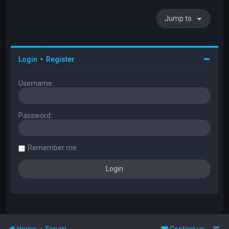
Jump to
Login
•
Register
Username:
Password:
Remember me
Home
Forum
Contact us