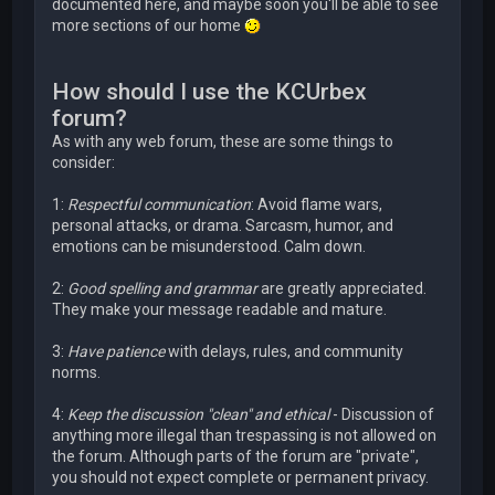
documented here, and maybe soon you'll be able to see
more sections of our home
How should I use the KCUrbex
forum?
As with any web forum, these are some things to
consider:
1:
Respectful communication
: Avoid flame wars,
personal attacks, or drama. Sarcasm, humor, and
emotions can be misunderstood. Calm down.
2:
Good spelling and grammar
are greatly appreciated.
They make your message readable and mature.
3:
Have patience
with delays, rules, and community
norms.
4:
Keep the discussion "clean" and ethical
- Discussion of
anything more illegal than trespassing is not allowed on
the forum. Although parts of the forum are "private",
you should not expect complete or permanent privacy.