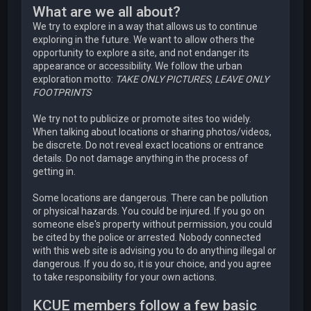
What are we all about?
We try to explore in a way that allows us to continue
exploring in the future. We want to allow others the
opportunity to explore a site, and not endanger its
appearance or accessibility. We follow the urban
exploration motto:
TAKE ONLY PICTURES, LEAVE ONLY
FOOTPRINTS
We try not to publicize or promote sites too widely.
When talking about locations or sharing photos/videos,
be discrete. Do not reveal exact locations or entrance
details. Do not damage anything in the process of
getting in.
Some locations are dangerous. There can be pollution
or physical hazards. You could be injured. If you go on
someone else's property without permission, you could
be cited by the police or arrested. Nobody connected
with this web site is advising you to do anything illegal or
dangerous. If you do so, it is your choice, and you agree
to take responsibility for your own actions.
KCUE members follow a few basic