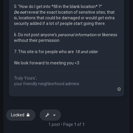
5: “How do I get into *fill in the blank location* ?”
Do not
reveal the exact location of sensitive sites; that
is, locations that could be damaged or would get extra
security added if a lot of people start going there.
6. Do not post anyone's
personal information
or likeness
without their permission.
7. This site is for people who are
18 and older
.
We look forward to meeting you <3
Truly Yours',
your friendly neighborhood admins
T
o
p
Locked
1 post • Page
1
of
1