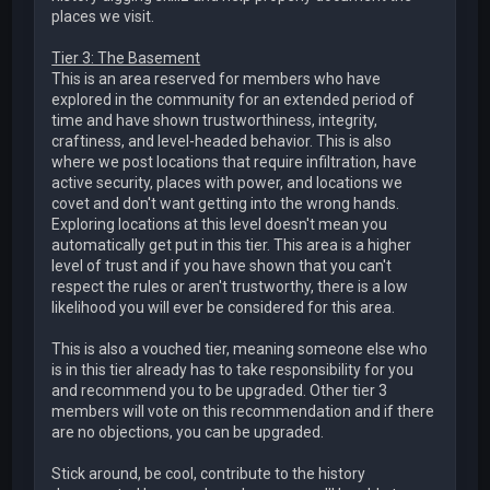
places we visit.
Tier 3: The Basement
This is an area reserved for members who have
explored in the community for an extended period of
time and have shown trustworthiness, integrity,
craftiness, and level-headed behavior. This is also
where we post locations that require infiltration, have
active security, places with power, and locations we
covet and don't want getting into the wrong hands.
Exploring locations at this level doesn't mean you
automatically get put in this tier. This area is a higher
level of trust and if you have shown that you can't
respect the rules or aren't trustworthy, there is a low
likelihood you will ever be considered for this area.
This is also a vouched tier, meaning someone else who
is in this tier already has to take responsibility for you
and recommend you to be upgraded. Other tier 3
members will vote on this recommendation and if there
are no objections, you can be upgraded.
Stick around, be cool, contribute to the history