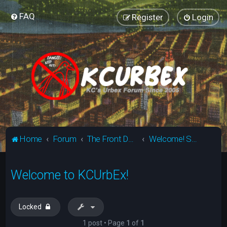
FAQ
Register
Login
Home
Forum
The Front Door - Newbie Area (Tier 1)
Welcome! Start Here!
Welcome to KCUrbEx!
Locked
1 post • Page
1
of
1