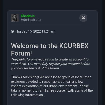
Chadmin
Quote
Administrator
Thu Sep 15, 2022 11:24 am
Welcome to the KCURBEX
Forum!
The public forums require you to create an account to
view them. You must fully register your account before
you can see the rest of the forum.
Thanks for visiting! We are a loose group of local urban
explorers devoted to responsible, ethical, and low-
impact exploration of our urban environment. Please
take a moment to familiarize yourself with some of the
following information.