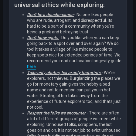
universal ethics while exploring:
Don't be a douche-canoe
- No one likes people
who are rude, arrogant, and disrespectful. Its
hard to be a part of a community when you're
being a prick and betraying trust
Don't blow spots
- Do you like when you can keep
going back to a spot over and over again? We do
too! It takes a village of like minded people to
keep spots nice for extended periods of time. We
recommend you read our location longevity guide
here
.
Take only photos, leave only footprints
- We're
explorers, not thieves. Burglarizing the places we
go for monetary gain gives the hobby a bad
name and not to mention can put you in hot
water. Stealing often takes away from the
experience of future explorers too, and thats just
not cool.
Respect the folks we encounter
- There are often
a lot of different groups of people we meet while
exploring. Unhoused folks, scrappers, the list
goes on and on. It is not our job to evict unhoused