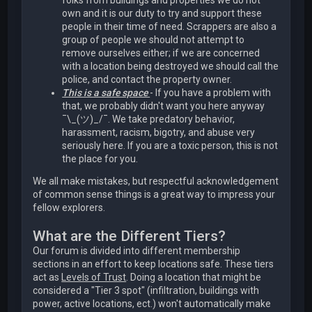
folks from buildings and properties we do not
own and it is our duty to try and support these
people in their time of need. Scrappers are also a
group of people we should not attempt to
remove ourselves either; if we are concerned
with a location being destroyed we should call the
police, and contact the property owner.
This is a safe space
- If you have a problem with
that, we probably didn't want you here anyway
¯\_(ツ)_/¯. We take predatory behavior,
harassment, racism, bigotry, and abuse very
seriously here. If you are a toxic person, this is not
the place for you.
We all make mistakes, but respectful acknowledgement
of common sense things is a great way to impress your
fellow explorers.
What are the Different Tiers?
Our forum is divided into different membership
sections in an effort to keep locations safe. These tiers
act as
Levels of Trust
. Doing a location that might be
considered a "Tier 3 spot" (infiltration, buildings with
power, active locations, ect.) won't automatically make