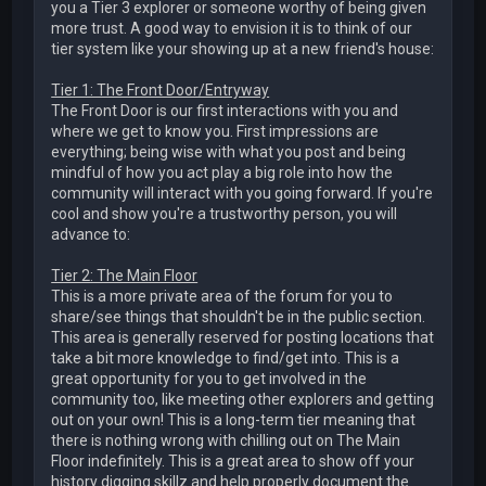
you a Tier 3 explorer or someone worthy of being given
more trust. A good way to envision it is to think of our
tier system like your showing up at a new friend's house:
Tier 1: The Front Door/Entryway
The Front Door is our first interactions with you and
where we get to know you. First impressions are
everything; being wise with what you post and being
mindful of how you act play a big role into how the
community will interact with you going forward. If you're
cool and show you're a trustworthy person, you will
advance to:
Tier 2: The Main Floor
This is a more private area of the forum for you to
share/see things that shouldn't be in the public section.
This area is generally reserved for posting locations that
take a bit more knowledge to find/get into. This is a
great opportunity for you to get involved in the
community too, like meeting other explorers and getting
out on your own! This is a long-term tier meaning that
there is nothing wrong with chilling out on The Main
Floor indefinitely. This is a great area to show off your
history digging skillz and help properly document the