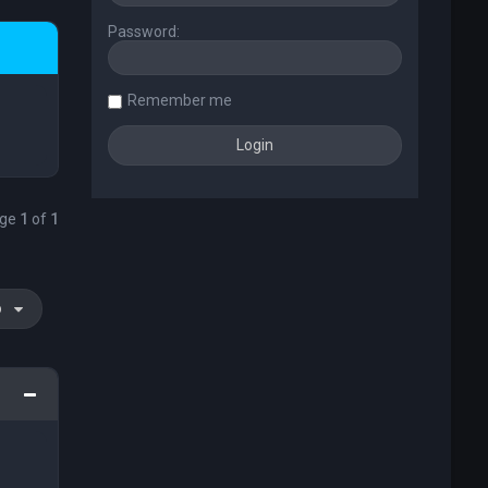
Password:
Remember me
age
1
of
1
o