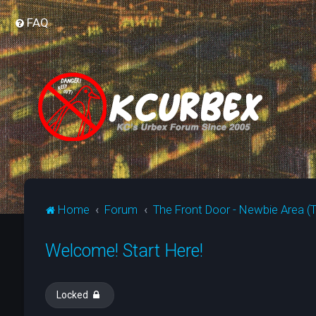
FAQ
Home
Forum
The Front Door - Newbie Area (T
Welcome! Start Here!
Locked