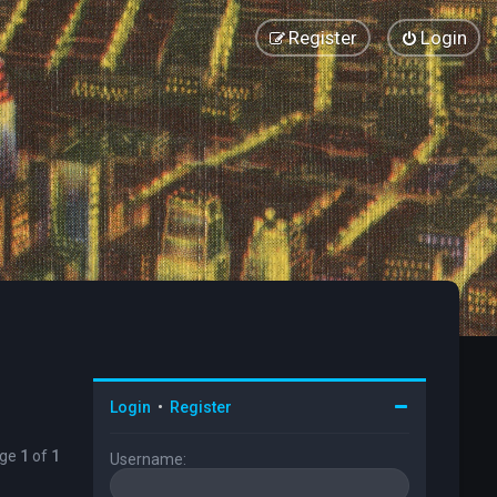
Register
Login
Login
•
Register
age
1
of
1
Username: