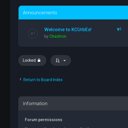
Announcements
Welcome to KCUrbEx!
by
Chadmin
Locked
Return to Board Index
Information
Forum permissions