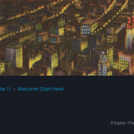
ier 1)
Welcome! Start Here!
0 topics • P