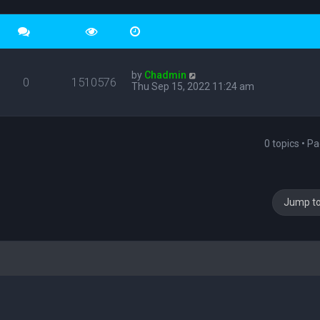
by
Chadmin
0
1510576
Thu Sep 15, 2022 11:24 am
0 topics • P
Jump t