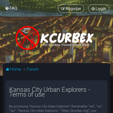
FAQ
Register
Login
Home
Forum
Kansas City Urban Explorers -
Terms of use
By accessing “Kansas City Urban Explorers” (hereinafter “we”, “us”,
“our”, “Kansas City Urban Explorers”, “https://kcurbex.org”), you