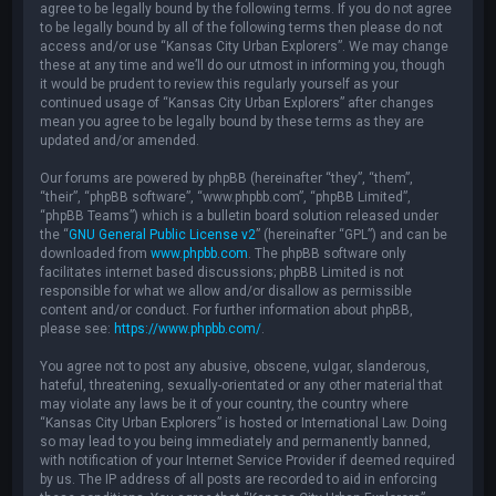
agree to be legally bound by the following terms. If you do not agree
to be legally bound by all of the following terms then please do not
access and/or use “Kansas City Urban Explorers”. We may change
these at any time and we’ll do our utmost in informing you, though
it would be prudent to review this regularly yourself as your
continued usage of “Kansas City Urban Explorers” after changes
mean you agree to be legally bound by these terms as they are
updated and/or amended.
Our forums are powered by phpBB (hereinafter “they”, “them”,
“their”, “phpBB software”, “www.phpbb.com”, “phpBB Limited”,
“phpBB Teams”) which is a bulletin board solution released under
the “
GNU General Public License v2
” (hereinafter “GPL”) and can be
downloaded from
www.phpbb.com
. The phpBB software only
facilitates internet based discussions; phpBB Limited is not
responsible for what we allow and/or disallow as permissible
content and/or conduct. For further information about phpBB,
please see:
https://www.phpbb.com/
.
You agree not to post any abusive, obscene, vulgar, slanderous,
hateful, threatening, sexually-orientated or any other material that
may violate any laws be it of your country, the country where
“Kansas City Urban Explorers” is hosted or International Law. Doing
so may lead to you being immediately and permanently banned,
with notification of your Internet Service Provider if deemed required
by us. The IP address of all posts are recorded to aid in enforcing