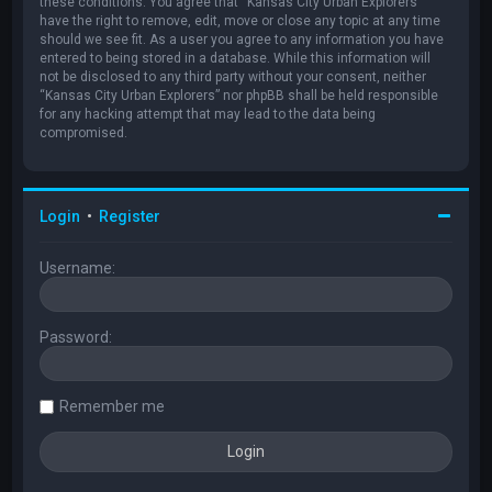
these conditions. You agree that “Kansas City Urban Explorers”
have the right to remove, edit, move or close any topic at any time
should we see fit. As a user you agree to any information you have
entered to being stored in a database. While this information will
not be disclosed to any third party without your consent, neither
“Kansas City Urban Explorers” nor phpBB shall be held responsible
for any hacking attempt that may lead to the data being
compromised.
Login
•
Register
Username:
Password:
Remember me