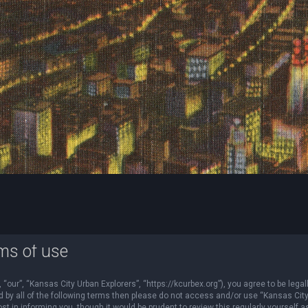
ms of use
“our”, “Kansas City Urban Explorers”, “https://kcurbex.org”), you agree to be legal
nd by all of the following terms then please do not access and/or use “Kansas Cit
 in informing you, though it would be prudent to review this regularly yourself a