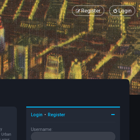
Register
Login
Login
•
Register
ly
Username:
y Urban
s your