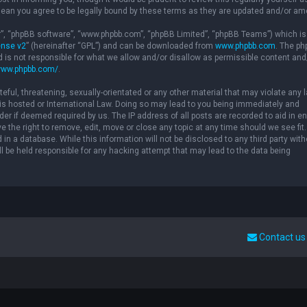
ean you agree to be legally bound by these terms as they are updated and/or a
ir”, “phpBB software”, “www.phpbb.com”, “phpBB Limited”, “phpBB Teams”) which is
ense v2
” (hereinafter “GPL”) and can be downloaded from
www.phpbb.com
. The p
d is not responsible for what we allow and/or disallow as permissible content and
www.phpbb.com/
.
eful, threatening, sexually-orientated or any other material that may violate any 
” is hosted or International Law. Doing so may lead to you being immediately and
der if deemed required by us. The IP address of all posts are recorded to aid in e
 the right to remove, edit, move or close any topic at any time should we see fit.
in a database. While this information will not be disclosed to any third party with
l be held responsible for any hacking attempt that may lead to the data being
Contact us