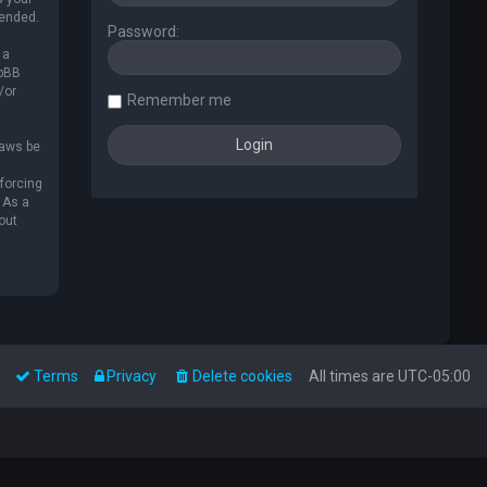
mended.
Password:
 a
hpBB
/or
Remember me
laws be
nforcing
 As a
out
Terms
Privacy
Delete cookies
All times are
UTC-05:00