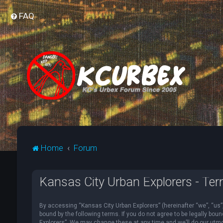
FAQ
Home
Forum
Kansas City Urban Explorers - Ter
By accessing “Kansas City Urban Explorers” (hereinafter “we”, “us”, 
bound by the following terms. If you do not agree to be legally bou
Explorers”. We may change these at any time and we’ll do our utmost