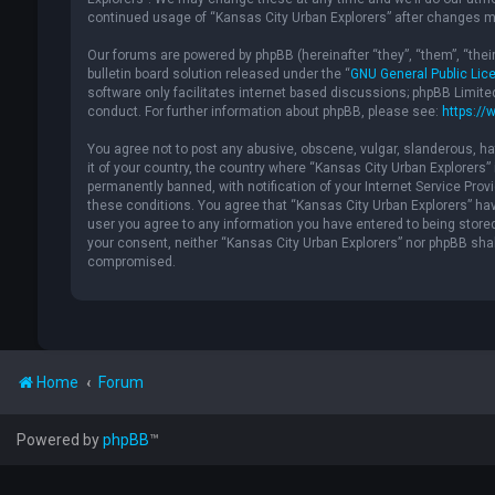
continued usage of “Kansas City Urban Explorers” after changes m
Our forums are powered by phpBB (hereinafter “they”, “them”, “the
bulletin board solution released under the “
GNU General Public Lic
software only facilitates internet based discussions; phpBB Limite
conduct. For further information about phpBB, please see:
https://
You agree not to post any abusive, obscene, vulgar, slanderous, hat
it of your country, the country where “Kansas City Urban Explorers
permanently banned, with notification of your Internet Service Provi
these conditions. You agree that “Kansas City Urban Explorers” have
user you agree to any information you have entered to being stored 
your consent, neither “Kansas City Urban Explorers” nor phpBB shal
compromised.
Home
Forum
Powered by
phpBB
™