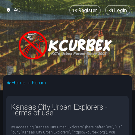
FAQ
Register
Login
Home
Forum
Kansas City Urban Explorers -
Terms of use
By accessing “Kansas City Urban Explorers” (hereinafter “we”, “us”,
“our”, “Kansas City Urban Explorers”, “https://kcurbex.org”), you