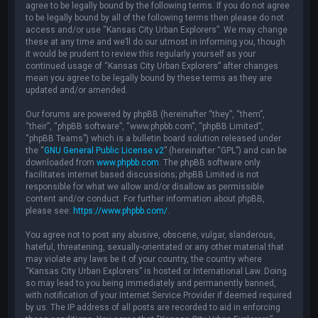
agree to be legally bound by the following terms. If you do not agree
to be legally bound by all of the following terms then please do not
access and/or use “Kansas City Urban Explorers”. We may change
these at any time and we’ll do our utmost in informing you, though
it would be prudent to review this regularly yourself as your
continued usage of “Kansas City Urban Explorers” after changes
mean you agree to be legally bound by these terms as they are
updated and/or amended.
Our forums are powered by phpBB (hereinafter “they”, “them”,
“their”, “phpBB software”, “www.phpbb.com”, “phpBB Limited”,
“phpBB Teams”) which is a bulletin board solution released under
the “
GNU General Public License v2
” (hereinafter “GPL”) and can be
downloaded from
www.phpbb.com
. The phpBB software only
facilitates internet based discussions; phpBB Limited is not
responsible for what we allow and/or disallow as permissible
content and/or conduct. For further information about phpBB,
please see:
https://www.phpbb.com/
.
You agree not to post any abusive, obscene, vulgar, slanderous,
hateful, threatening, sexually-orientated or any other material that
may violate any laws be it of your country, the country where
“Kansas City Urban Explorers” is hosted or International Law. Doing
so may lead to you being immediately and permanently banned,
with notification of your Internet Service Provider if deemed required
by us. The IP address of all posts are recorded to aid in enforcing