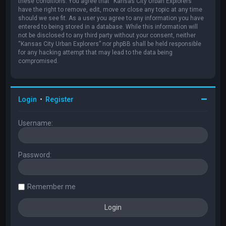
these conditions. You agree that “Kansas City Urban Explorers”
have the right to remove, edit, move or close any topic at any time
should we see fit. As a user you agree to any information you have
entered to being stored in a database. While this information will
not be disclosed to any third party without your consent, neither
“Kansas City Urban Explorers” nor phpBB shall be held responsible
for any hacking attempt that may lead to the data being
compromised.
Login
•
Register
Username:
Password:
Remember me