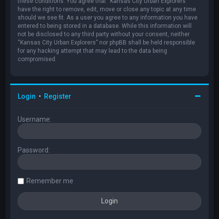
these conditions. You agree that “Kansas City Urban Explorers”
have the right to remove, edit, move or close any topic at any time
should we see fit. As a user you agree to any information you have
entered to being stored in a database. While this information will
not be disclosed to any third party without your consent, neither
“Kansas City Urban Explorers” nor phpBB shall be held responsible
for any hacking attempt that may lead to the data being
compromised.
Login
•
Register
Username:
Password:
Remember me