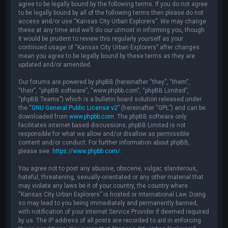
agree to be legally bound by the following terms. If you do not agree
to be legally bound by all of the following terms then please do not
access and/or use “Kansas City Urban Explorers”. We may change
these at any time and we’ll do our utmost in informing you, though
it would be prudent to review this regularly yourself as your
continued usage of “Kansas City Urban Explorers” after changes
mean you agree to be legally bound by these terms as they are
updated and/or amended.
Our forums are powered by phpBB (hereinafter “they”, “them”,
“their”, “phpBB software”, “www.phpbb.com”, “phpBB Limited”,
“phpBB Teams”) which is a bulletin board solution released under
the “
GNU General Public License v2
” (hereinafter “GPL”) and can be
downloaded from
www.phpbb.com
. The phpBB software only
facilitates internet based discussions; phpBB Limited is not
responsible for what we allow and/or disallow as permissible
content and/or conduct. For further information about phpBB,
please see:
https://www.phpbb.com/
.
You agree not to post any abusive, obscene, vulgar, slanderous,
hateful, threatening, sexually-orientated or any other material that
may violate any laws be it of your country, the country where
“Kansas City Urban Explorers” is hosted or International Law. Doing
so may lead to you being immediately and permanently banned,
with notification of your Internet Service Provider if deemed required
by us. The IP address of all posts are recorded to aid in enforcing