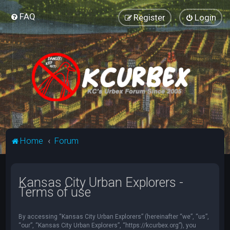
FAQ
Register
Login
Home
Forum
Kansas City Urban Explorers -
Terms of use
By accessing “Kansas City Urban Explorers” (hereinafter “we”, “us”,
“our”, “Kansas City Urban Explorers”, “https://kcurbex.org”), you