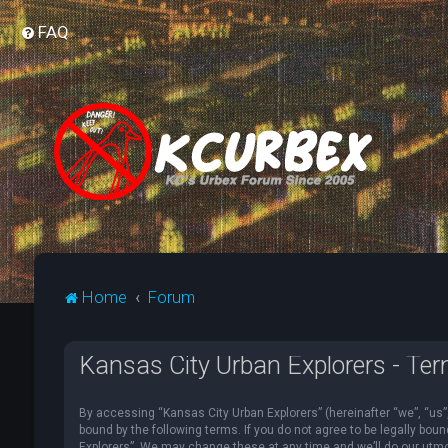
FAQ
Home
Forum
Kansas City Urban Explorers - Ter
By accessing “Kansas City Urban Explorers” (hereinafter “we”, “us”, 
bound by the following terms. If you do not agree to be legally bou
Explorers”. We may change these at any time and we’ll do our utmost