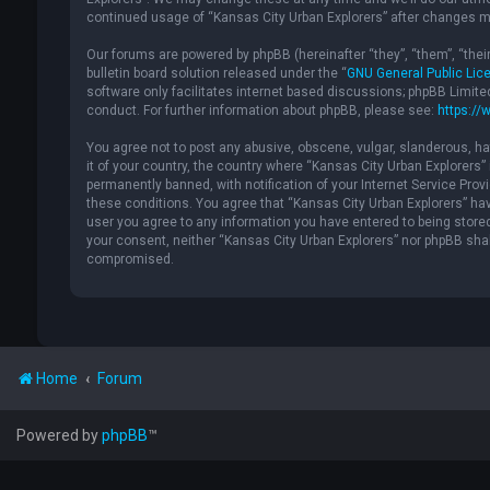
continued usage of “Kansas City Urban Explorers” after changes m
Our forums are powered by phpBB (hereinafter “they”, “them”, “the
bulletin board solution released under the “
GNU General Public Lic
software only facilitates internet based discussions; phpBB Limite
conduct. For further information about phpBB, please see:
https://
You agree not to post any abusive, obscene, vulgar, slanderous, hat
it of your country, the country where “Kansas City Urban Explorers
permanently banned, with notification of your Internet Service Provi
these conditions. You agree that “Kansas City Urban Explorers” have
user you agree to any information you have entered to being stored 
your consent, neither “Kansas City Urban Explorers” nor phpBB shal
compromised.
Home
Forum
Powered by
phpBB
™