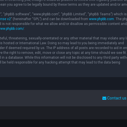
ean you agree to be legally bound by these terms as they are updated and/or a
ir”, “phpBB software”, “www.phpbb.com”, “phpBB Limited”, “phpBB Teams”) which is
ense v2
” (hereinafter “GPL”) and can be downloaded from
www.phpbb.com
. The p
d is not responsible for what we allow and/or disallow as permissible content and
www.phpbb.com/
.
eful, threatening, sexually-orientated or any other material that may violate any 
” is hosted or International Law. Doing so may lead to you being immediately and
der if deemed required by us. The IP address of all posts are recorded to aid in e
 the right to remove, edit, move or close any topic at any time should we see fit.
in a database. While this information will not be disclosed to any third party with
l be held responsible for any hacking attempt that may lead to the data being
Contact us