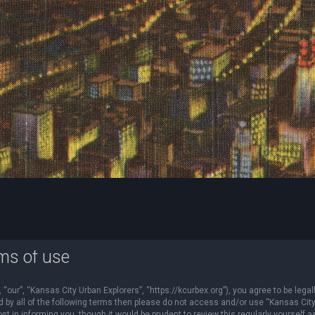
ms of use
“our”, “Kansas City Urban Explorers”, “https://kcurbex.org”), you agree to be legal
nd by all of the following terms then please do not access and/or use “Kansas Cit
 in informing you, though it would be prudent to review this regularly yourself a