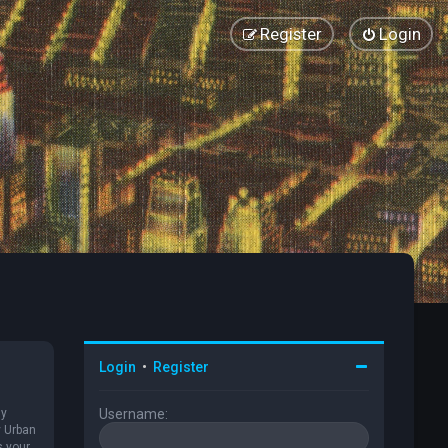
Register
Login
Login
•
Register
ly
Username:
y Urban
s your