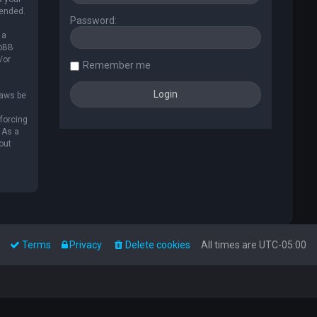
mended.
Password:
 a
hpBB
/or
Remember me
laws be
nforcing
 As a
out
Terms
Privacy
Delete cookies
All times are
UTC-05:00