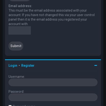
Email address:
This must be the email address associated with your
account. If you have not changed this via your user control
panel then it is the email address you registered your
account with.
Login
•
Register
Username:
Password: