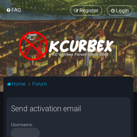
FAQ
Register
Login
Home
Forum
Send activation email
Username: