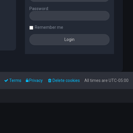
Password:
Remember me
Terms
Privacy
Delete cookies
All times are
UTC-05:00