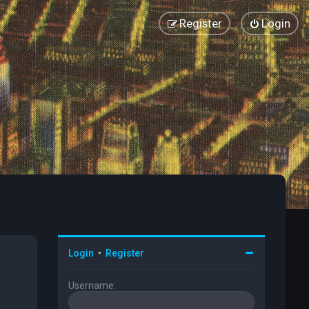
Register
Login
Login
•
Register
Username: