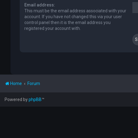
Email address:
This must be the email address associated with your
account. If you have not changed this via your user
control panel then it is the email address you
registered your account with.
Home
Forum
Powered by
phpBB
™