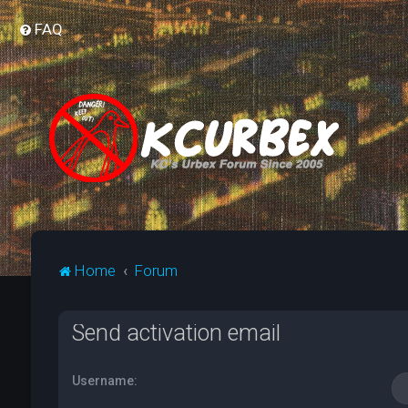
FAQ
Home
Forum
Send activation email
Username: