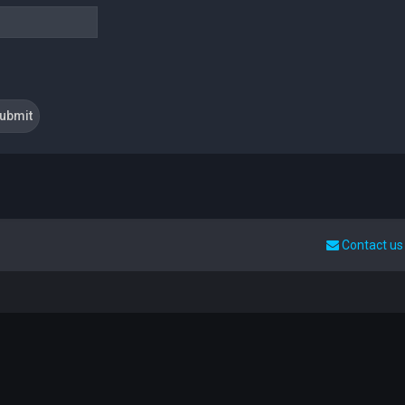
Contact us