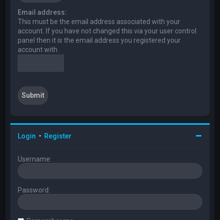
Email address:
This must be the email address associated with your
account. If you have not changed this via your user control
panel then it is the email address you registered your
account with.
Login
•
Register
Username:
Password: