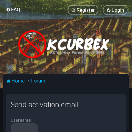
FAQ
Register
Login
Home
Forum
Send activation email
Username: