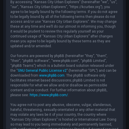
By accessing “Kansas City Urban Explorers” (hereinafter “we”, “us”,
“our”, “Kansas City Urban Explorers”, “https://kcurbex.org”), you
agree to be legally bound by the following terms. If you do not agree
to be legally bound by all of the following terms then please do not
access and/or use “Kansas City Urban Explorers”. We may change
these at any time and we’ll do our utmost in informing you, though
it would be prudent to review this regularly yourself as your
continued usage of “Kansas City Urban Explorers” after changes
mean you agree to be legally bound by these terms as they are
updated and/or amended.
Our forums are powered by phpBB (hereinafter “they”, “them”,
“their”, “phpBB software”, “www.phpbb.com”, “phpBB Limited”,
“phpBB Teams”) which is a bulletin board solution released under
the “
GNU General Public License v2
” (hereinafter “GPL”) and can be
downloaded from
www.phpbb.com
. The phpBB software only
facilitates internet based discussions; phpBB Limited is not
responsible for what we allow and/or disallow as permissible
content and/or conduct. For further information about phpBB,
please see:
https://www.phpbb.com/
.
You agree not to post any abusive, obscene, vulgar, slanderous,
hateful, threatening, sexually-orientated or any other material that
may violate any laws be it of your country, the country where
“Kansas City Urban Explorers” is hosted or International Law. Doing
so may lead to you being immediately and permanently banned,