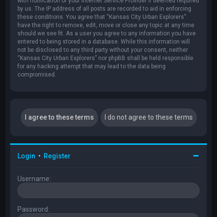
with notification of your Internet Service Provider if deemed required
by us. The IP address of all posts are recorded to aid in enforcing
these conditions. You agree that “Kansas City Urban Explorers”
have the right to remove, edit, move or close any topic at any time
should we see fit. As a user you agree to any information you have
entered to being stored in a database. While this information will
not be disclosed to any third party without your consent, neither
“Kansas City Urban Explorers” nor phpBB shall be held responsible
for any hacking attempt that may lead to the data being
compromised.
Login
•
Register
Username:
Password: