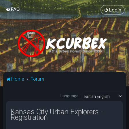
FAQ
Login
Home
Forum
Language:
Kansas City Urban Explorers -
Registration