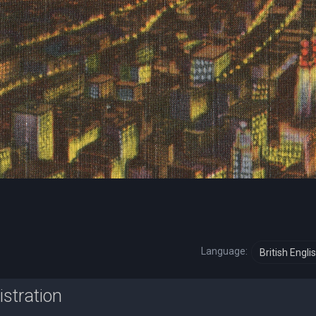
Language:
istration