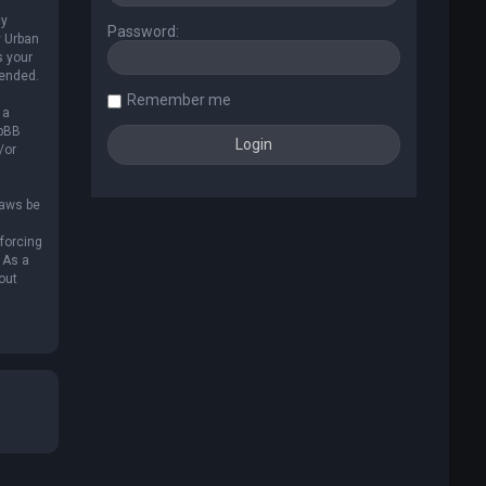
ly
Password:
y Urban
s your
mended.
Remember me
 a
hpBB
/or
laws be
nforcing
 As a
out