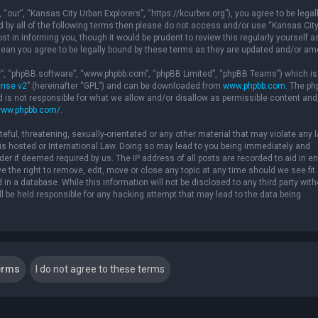
“our”, “Kansas City Urban Explorers”, “https://kcurbex.org”), you agree to be legal
nd by all of the following terms then please do not access and/or use “Kansas Cit
 in informing you, though it would be prudent to review this regularly yourself a
ean you agree to be legally bound by these terms as they are updated and/or a
ir”, “phpBB software”, “www.phpbb.com”, “phpBB Limited”, “phpBB Teams”) which is
ense v2
” (hereinafter “GPL”) and can be downloaded from
www.phpbb.com
. The p
d is not responsible for what we allow and/or disallow as permissible content and
www.phpbb.com/
.
eful, threatening, sexually-orientated or any other material that may violate any 
” is hosted or International Law. Doing so may lead to you being immediately and
der if deemed required by us. The IP address of all posts are recorded to aid in e
 the right to remove, edit, move or close any topic at any time should we see fit.
in a database. While this information will not be disclosed to any third party with
l be held responsible for any hacking attempt that may lead to the data being