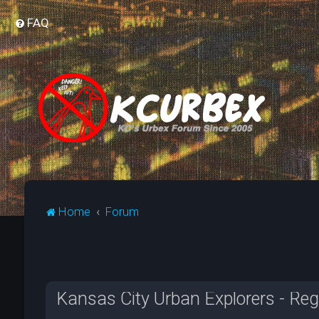
FAQ
Home
Forum
Kansas City Urban Explorers - Reg