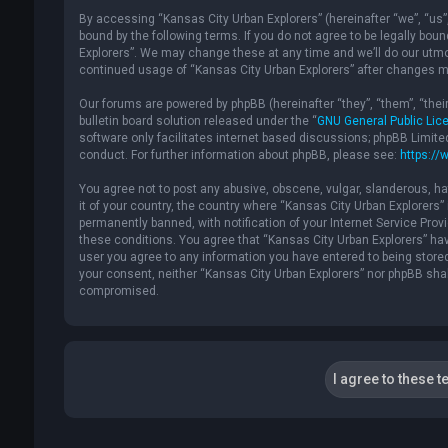
By accessing “Kansas City Urban Explorers” (hereinafter “we”, “us”, 
bound by the following terms. If you do not agree to be legally bou
Explorers”. We may change these at any time and we’ll do our utmost
continued usage of “Kansas City Urban Explorers” after changes m
Our forums are powered by phpBB (hereinafter “they”, “them”, “the
bulletin board solution released under the “
GNU General Public Lic
software only facilitates internet based discussions; phpBB Limite
conduct. For further information about phpBB, please see:
https://
You agree not to post any abusive, obscene, vulgar, slanderous, hat
it of your country, the country where “Kansas City Urban Explorers
permanently banned, with notification of your Internet Service Provi
these conditions. You agree that “Kansas City Urban Explorers” have
user you agree to any information you have entered to being stored 
your consent, neither “Kansas City Urban Explorers” nor phpBB shal
compromised.