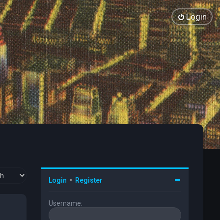
Login
Login
•
Register
Username: