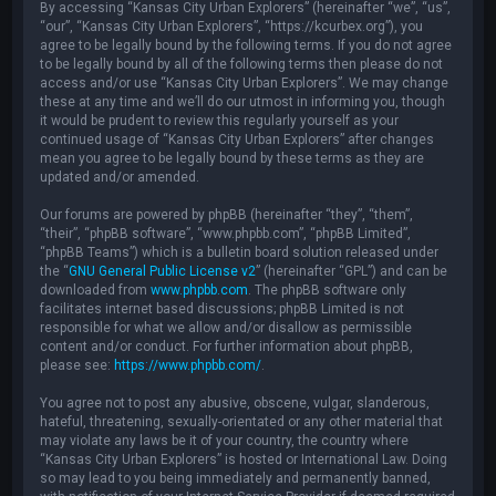
By accessing “Kansas City Urban Explorers” (hereinafter “we”, “us”,
“our”, “Kansas City Urban Explorers”, “https://kcurbex.org”), you
agree to be legally bound by the following terms. If you do not agree
to be legally bound by all of the following terms then please do not
access and/or use “Kansas City Urban Explorers”. We may change
these at any time and we’ll do our utmost in informing you, though
it would be prudent to review this regularly yourself as your
continued usage of “Kansas City Urban Explorers” after changes
mean you agree to be legally bound by these terms as they are
updated and/or amended.
Our forums are powered by phpBB (hereinafter “they”, “them”,
“their”, “phpBB software”, “www.phpbb.com”, “phpBB Limited”,
“phpBB Teams”) which is a bulletin board solution released under
the “
GNU General Public License v2
” (hereinafter “GPL”) and can be
downloaded from
www.phpbb.com
. The phpBB software only
facilitates internet based discussions; phpBB Limited is not
responsible for what we allow and/or disallow as permissible
content and/or conduct. For further information about phpBB,
please see:
https://www.phpbb.com/
.
You agree not to post any abusive, obscene, vulgar, slanderous,
hateful, threatening, sexually-orientated or any other material that
may violate any laws be it of your country, the country where
“Kansas City Urban Explorers” is hosted or International Law. Doing
so may lead to you being immediately and permanently banned,