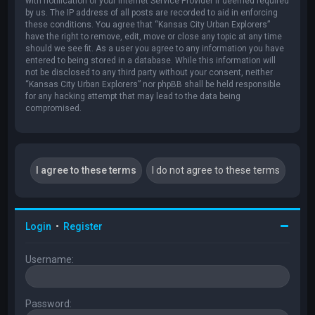
with notification of your Internet Service Provider if deemed required
by us. The IP address of all posts are recorded to aid in enforcing
these conditions. You agree that “Kansas City Urban Explorers”
have the right to remove, edit, move or close any topic at any time
should we see fit. As a user you agree to any information you have
entered to being stored in a database. While this information will
not be disclosed to any third party without your consent, neither
“Kansas City Urban Explorers” nor phpBB shall be held responsible
for any hacking attempt that may lead to the data being
compromised.
Login
•
Register
Username:
Password: