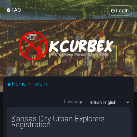
FAQ
Login
Home
Forum
Language:
Kansas City Urban Explorers -
Registration