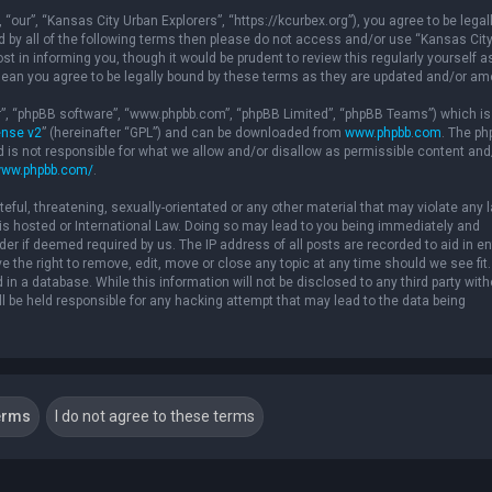
“our”, “Kansas City Urban Explorers”, “https://kcurbex.org”), you agree to be legal
nd by all of the following terms then please do not access and/or use “Kansas Cit
 in informing you, though it would be prudent to review this regularly yourself a
ean you agree to be legally bound by these terms as they are updated and/or a
ir”, “phpBB software”, “www.phpbb.com”, “phpBB Limited”, “phpBB Teams”) which is
ense v2
” (hereinafter “GPL”) and can be downloaded from
www.phpbb.com
. The p
d is not responsible for what we allow and/or disallow as permissible content and
www.phpbb.com/
.
eful, threatening, sexually-orientated or any other material that may violate any 
” is hosted or International Law. Doing so may lead to you being immediately and
der if deemed required by us. The IP address of all posts are recorded to aid in e
 the right to remove, edit, move or close any topic at any time should we see fit.
in a database. While this information will not be disclosed to any third party with
l be held responsible for any hacking attempt that may lead to the data being