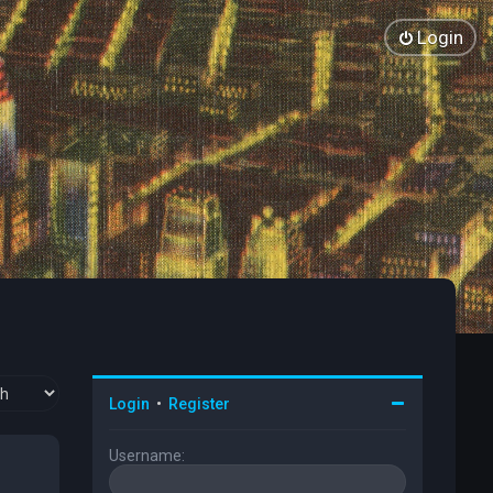
Login
Login
•
Register
Username: