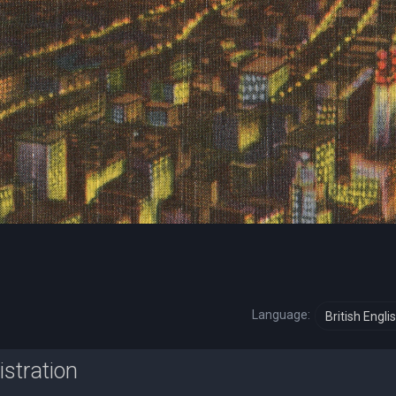
Language:
istration