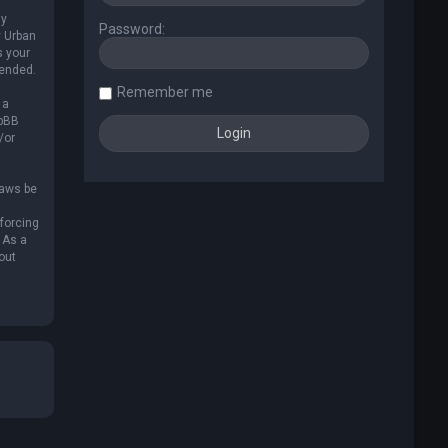
ly
Password:
y Urban
s your
mended.
Remember me
 a
hpBB
/or
laws be
nforcing
 As a
out