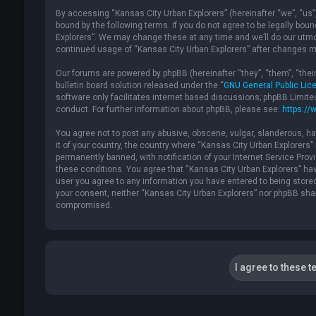
By accessing “Kansas City Urban Explorers” (hereinafter “we”, “us”, 
bound by the following terms. If you do not agree to be legally bou
Explorers”. We may change these at any time and we’ll do our utmost
continued usage of “Kansas City Urban Explorers” after changes m
Our forums are powered by phpBB (hereinafter “they”, “them”, “the
bulletin board solution released under the “
GNU General Public Lic
software only facilitates internet based discussions; phpBB Limite
conduct. For further information about phpBB, please see:
https://
You agree not to post any abusive, obscene, vulgar, slanderous, hat
it of your country, the country where “Kansas City Urban Explorers
permanently banned, with notification of your Internet Service Provi
these conditions. You agree that “Kansas City Urban Explorers” have
user you agree to any information you have entered to being stored 
your consent, neither “Kansas City Urban Explorers” nor phpBB shal
compromised.