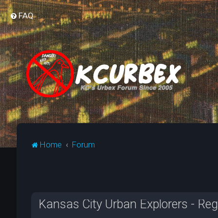
FAQ
Home
Forum
Kansas City Urban Explorers - Reg