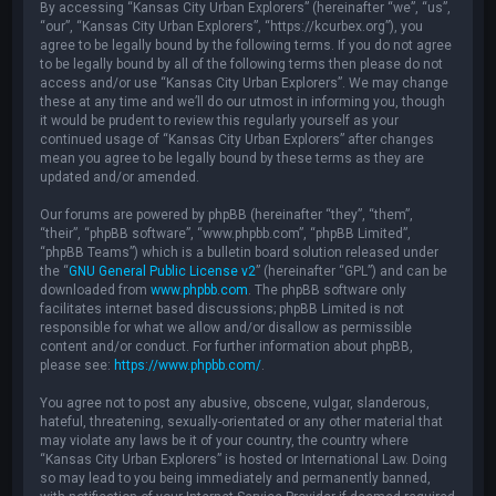
By accessing “Kansas City Urban Explorers” (hereinafter “we”, “us”,
“our”, “Kansas City Urban Explorers”, “https://kcurbex.org”), you
agree to be legally bound by the following terms. If you do not agree
to be legally bound by all of the following terms then please do not
access and/or use “Kansas City Urban Explorers”. We may change
these at any time and we’ll do our utmost in informing you, though
it would be prudent to review this regularly yourself as your
continued usage of “Kansas City Urban Explorers” after changes
mean you agree to be legally bound by these terms as they are
updated and/or amended.
Our forums are powered by phpBB (hereinafter “they”, “them”,
“their”, “phpBB software”, “www.phpbb.com”, “phpBB Limited”,
“phpBB Teams”) which is a bulletin board solution released under
the “
GNU General Public License v2
” (hereinafter “GPL”) and can be
downloaded from
www.phpbb.com
. The phpBB software only
facilitates internet based discussions; phpBB Limited is not
responsible for what we allow and/or disallow as permissible
content and/or conduct. For further information about phpBB,
please see:
https://www.phpbb.com/
.
You agree not to post any abusive, obscene, vulgar, slanderous,
hateful, threatening, sexually-orientated or any other material that
may violate any laws be it of your country, the country where
“Kansas City Urban Explorers” is hosted or International Law. Doing
so may lead to you being immediately and permanently banned,