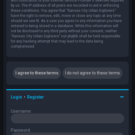
with notification of your Internet Service Provider if deemed required
by us. The IP address of all posts are recorded to aid in enforcing
these conditions. You agree that “Kansas City Urban Explorers”
have the right to remove, edit, move or close any topic at any time
should we see fit. As a user you agree to any information you have
entered to being stored in a database. While this information will
not be disclosed to any third party without your consent, neither
“Kansas City Urban Explorers” nor phpBB shall be held responsible
for any hacking attempt that may lead to the data being
compromised.
Login
•
Register
Username:
Password: