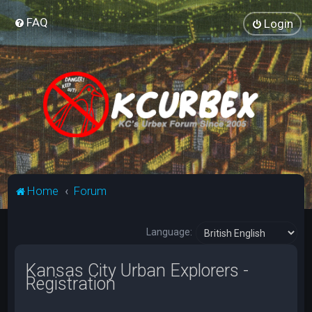
FAQ
Login
Home
Forum
Language:
Kansas City Urban Explorers -
Registration