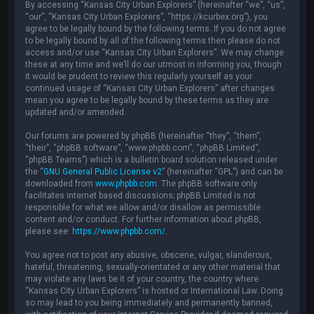
By accessing “Kansas City Urban Explorers” (hereinafter “we”, “us”,
“our”, “Kansas City Urban Explorers”, “https://kcurbex.org”), you
agree to be legally bound by the following terms. If you do not agree
to be legally bound by all of the following terms then please do not
access and/or use “Kansas City Urban Explorers”. We may change
these at any time and we’ll do our utmost in informing you, though
it would be prudent to review this regularly yourself as your
continued usage of “Kansas City Urban Explorers” after changes
mean you agree to be legally bound by these terms as they are
updated and/or amended.
Our forums are powered by phpBB (hereinafter “they”, “them”,
“their”, “phpBB software”, “www.phpbb.com”, “phpBB Limited”,
“phpBB Teams”) which is a bulletin board solution released under
the “
GNU General Public License v2
” (hereinafter “GPL”) and can be
downloaded from
www.phpbb.com
. The phpBB software only
facilitates internet based discussions; phpBB Limited is not
responsible for what we allow and/or disallow as permissible
content and/or conduct. For further information about phpBB,
please see:
https://www.phpbb.com/
.
You agree not to post any abusive, obscene, vulgar, slanderous,
hateful, threatening, sexually-orientated or any other material that
may violate any laws be it of your country, the country where
“Kansas City Urban Explorers” is hosted or International Law. Doing
so may lead to you being immediately and permanently banned,