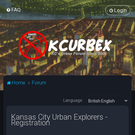
FAQ
Login
Home
Forum
Language:
Kansas City Urban Explorers -
Registration