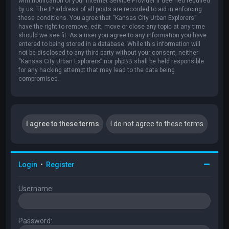
with notification of your Internet Service Provider if deemed required
by us. The IP address of all posts are recorded to aid in enforcing
these conditions. You agree that “Kansas City Urban Explorers”
have the right to remove, edit, move or close any topic at any time
should we see fit. As a user you agree to any information you have
entered to being stored in a database. While this information will
not be disclosed to any third party without your consent, neither
“Kansas City Urban Explorers” nor phpBB shall be held responsible
for any hacking attempt that may lead to the data being
compromised.
Login
•
Register
Username:
Password: