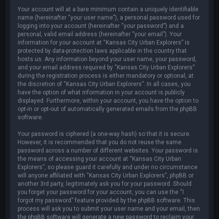
Your account will at a bare minimum contain a uniquely identifiable
name (hereinafter “your user name”), a personal password used for
logging into your account (hereinafter “your password”) and a
personal, valid email address (hereinafter “your email”). Your
information for your account at “Kansas City Urban Explorers” is
protected by data-protection laws applicable in the country that
hosts us. Any information beyond your user name, your password,
and your email address required by “Kansas City Urban Explorers”
during the registration process is either mandatory or optional, at
the discretion of “Kansas City Urban Explorers”. In all cases, you
have the option of what information in your account is publicly
displayed. Furthermore, within your account, you have the option to
opt-in or opt-out of automatically generated emails from the phpBB
software.
Your password is ciphered (a one-way hash) so that it is secure.
However, it is recommended that you do not reuse the same
password across a number of different websites. Your password is
the means of accessing your account at “Kansas City Urban
Explorers”, so please guard it carefully and under no circumstance
will anyone affiliated with “Kansas City Urban Explorers”, phpBB or
another 3rd party, legitimately ask you for your password. Should
you forget your password for your account, you can use the “I
forgot my password” feature provided by the phpBB software. This
process will ask you to submit your user name and your email, then
the phpBB software will generate a new password to reclaim your