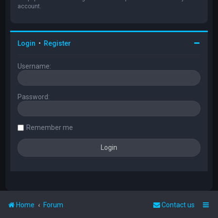
account.
Login
•
Register
Username:
Password:
Remember me
Home
Forum
Contact us