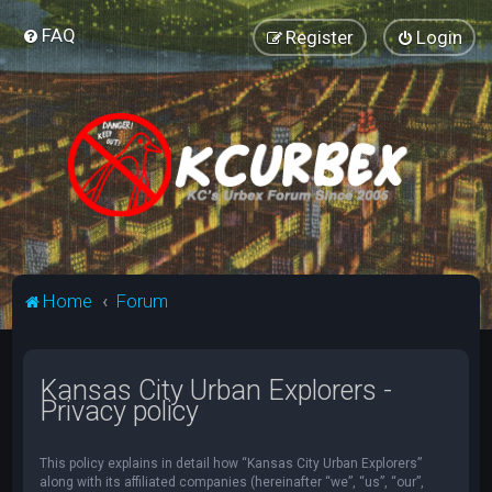
FAQ
Register
Login
Home
Forum
Kansas City Urban Explorers -
Privacy policy
This policy explains in detail how “Kansas City Urban Explorers”
along with its affiliated companies (hereinafter “we”, “us”, “our”,