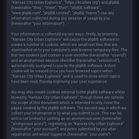
“Kansas City Urban Explorers”, “https://kcurbex.org”) and phpBB
(hereinafter “they”, “them”, “their”, “phpBB software”,
“www.phpbb.com”, “phpBB Limited”, “phpBB Teams”) use any
information collected during any session of usage by you
(hereinafter “your information”).
Your information is collected via two ways. Firstly, by browsing
“Kansas City Urban Explorers” will cause the phpBB software to
create a number of cookies, which are small text files that are
downloaded on to your computer’s web browser temporary files. The
first two cookies just contain a user identifier (hereinafter “user-id”)
and an anonymous session identifier (hereinafter “session-id”),
automatically assigned to you by the phpBB software. A third
cookie will be created once you have browsed topics within
“Kansas City Urban Explorers” and is used to store which topics
have been read, thereby improving your user experience.
We may also create cookies external to the phpBB software whilst
browsing “Kansas City Urban Explorers”, though these are outside
the scope of this document which is intended to only cover the
pages created by the phpBB software. The second way in which we
collect your information is by what you submit to us. This can be,
and is not limited to: posting as an anonymous user (hereinafter
“anonymous posts”), registering on “Kansas City Urban Explorers”
(hereinafter “your account”) and posts submitted by you after
registration and whilst logged in (hereinafter “your posts”).