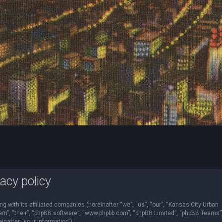
acy policy
ng with its affiliated companies (hereinafter “we”, “us”, “our”, “Kansas City Urban
“them”, “their”, “phpBB software”, “www.phpbb.com”, “phpBB Limited”, “phpBB Teams”
nafter “your information”).