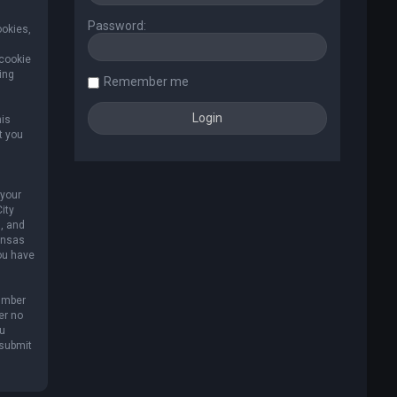
Password:
ookies,
 cookie
ing
Remember me
his
t you
 your
ity
, and
Kansas
you have
umber
er no
ou
 submit