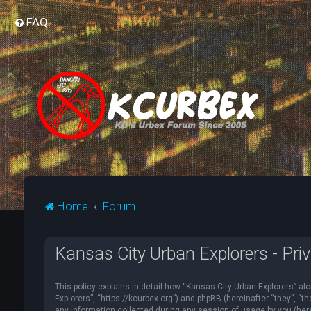
FAQ
Home
Forum
Kansas City Urban Explorers - Priv
This policy explains in detail how “Kansas City Urban Explorers” alo
Explorers”, “https://kcurbex.org”) and phpBB (hereinafter “they”, 
any information collected during any session of usage by you (herei