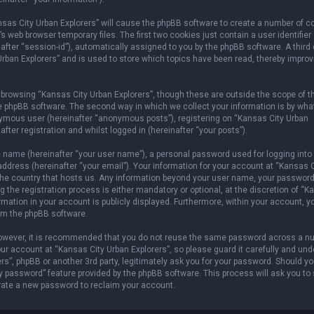
ansas City Urban Explorers” will cause the phpBB software to create a number of c
 web browser temporary files. The first two cookies just contain a user identifier
after “session-id”), automatically assigned to you by the phpBB software. A third
rban Explorers” and is used to store which topics have been read, thereby improv
browsing “Kansas City Urban Explorers”, though these are outside the scope of t
e phpBB software. The second way in which we collect your information is by wha
onymous user (hereinafter “anonymous posts”), registering on “Kansas City Urban
fter registration and whilst logged in (hereinafter “your posts”).
e name (hereinafter “your user name”), a personal password used for logging into
address (hereinafter “your email”). Your information for your account at “Kansas C
n the country that hosts us. Any information beyond your user name, your password
 the registration process is either mandatory or optional, at the discretion of “
ormation in your account is publicly displayed. Furthermore, within your account, 
rom the phpBB software.
 However, it is recommended that you do not reuse the same password across a n
r account at “Kansas City Urban Explorers”, so please guard it carefully and und
rs”, phpBB or another 3rd party, legitimately ask you for your password. Should y
y password” feature provided by the phpBB software. This process will ask you to
rate a new password to reclaim your account.