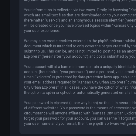
Your information is collected via two ways. Firstly, by browsing “K
which are small text files that are downloaded on to your computer’s
(hereinafter “user-id”) and an anonymous session identifier (herein
will be created once you have browsed topics within “Kansas City U
your user experience.
We may also create cookies external to the phpBB software whilst 
document which is intended to only cover the pages created by th
submit to us. This can be, and is not limited to: posting as an an
Explorers” (hereinafter “your account”) and posts submitted by you a
Your account will at a bare minimum contain a uniquely identifiabl
account (hereinafter “your password”) and a personal, valid email 
Urban Explorers” is protected by data-protection laws applicable i
your email address required by “Kansas City Urban Explorers” during
City Urban Explorers”. In all cases, you have the option of what inf
the option to opt-in or opt-out of automatically generated emails f
Your password is ciphered (a one-way hash) so that it is secure.
of different websites. Your password is the means of accessing you
circumstance will anyone affiliated with “Kansas City Urban Explore
forget your password for your account, you can use the “I forgot m
your user name and your email, then the phpBB software will gene