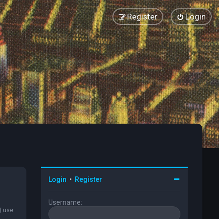
Register
Login
Login
•
Register
Username:
) use