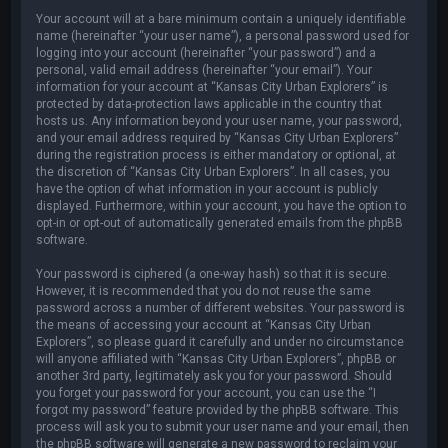
Your account will at a bare minimum contain a uniquely identifiable
name (hereinafter “your user name”), a personal password used for
logging into your account (hereinafter “your password”) and a
personal, valid email address (hereinafter “your email”). Your
information for your account at “Kansas City Urban Explorers” is
protected by data-protection laws applicable in the country that
hosts us. Any information beyond your user name, your password,
and your email address required by “Kansas City Urban Explorers”
during the registration process is either mandatory or optional, at
the discretion of “Kansas City Urban Explorers”. In all cases, you
have the option of what information in your account is publicly
displayed. Furthermore, within your account, you have the option to
opt-in or opt-out of automatically generated emails from the phpBB
software.
Your password is ciphered (a one-way hash) so that it is secure.
However, it is recommended that you do not reuse the same
password across a number of different websites. Your password is
the means of accessing your account at “Kansas City Urban
Explorers”, so please guard it carefully and under no circumstance
will anyone affiliated with “Kansas City Urban Explorers”, phpBB or
another 3rd party, legitimately ask you for your password. Should
you forget your password for your account, you can use the “I
forgot my password” feature provided by the phpBB software. This
process will ask you to submit your user name and your email, then
the phpBB software will generate a new password to reclaim your