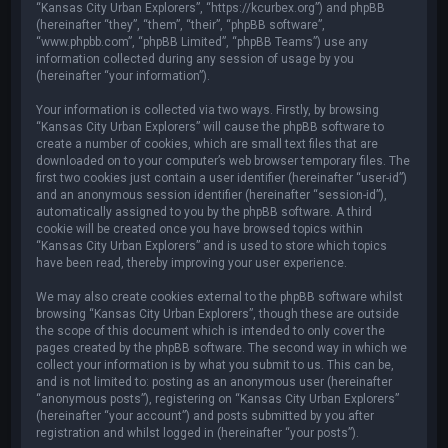
“Kansas City Urban Explorers”, “https://kcurbex.org”) and phpBB
(hereinafter “they”, “them”, “their”, “phpBB software”,
“www.phpbb.com”, “phpBB Limited”, “phpBB Teams”) use any
information collected during any session of usage by you
(hereinafter “your information”).
Your information is collected via two ways. Firstly, by browsing
“Kansas City Urban Explorers” will cause the phpBB software to
create a number of cookies, which are small text files that are
downloaded on to your computer’s web browser temporary files. The
first two cookies just contain a user identifier (hereinafter “user-id”)
and an anonymous session identifier (hereinafter “session-id”),
automatically assigned to you by the phpBB software. A third
cookie will be created once you have browsed topics within
“Kansas City Urban Explorers” and is used to store which topics
have been read, thereby improving your user experience.
We may also create cookies external to the phpBB software whilst
browsing “Kansas City Urban Explorers”, though these are outside
the scope of this document which is intended to only cover the
pages created by the phpBB software. The second way in which we
collect your information is by what you submit to us. This can be,
and is not limited to: posting as an anonymous user (hereinafter
“anonymous posts”), registering on “Kansas City Urban Explorers”
(hereinafter “your account”) and posts submitted by you after
registration and whilst logged in (hereinafter “your posts”).