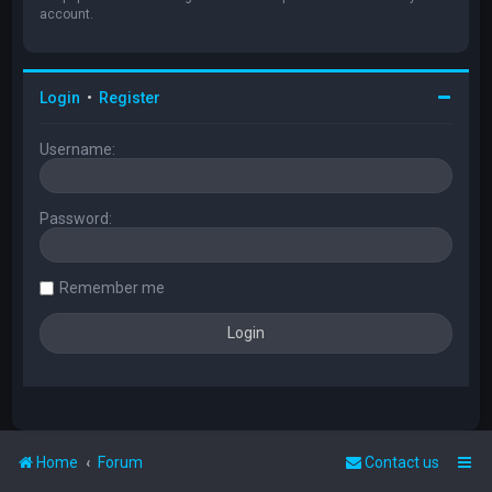
account.
Login
•
Register
Username:
Password:
Remember me
Home
Forum
Contact us