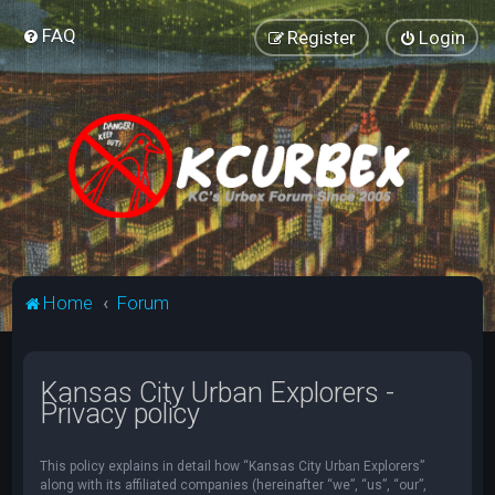
FAQ
Register
Login
Home
Forum
Kansas City Urban Explorers -
Privacy policy
This policy explains in detail how “Kansas City Urban Explorers”
along with its affiliated companies (hereinafter “we”, “us”, “our”,