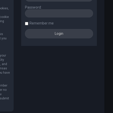
Password:
ookies,
 cookie
ing
Remember me
his
t you
 your
ity
, and
Kansas
you have
umber
er no
ou
 submit