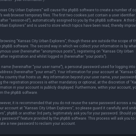
ansas City Urban Explorers” will cause the phpBB software to create a number of c
 web browser temporary files. The first two cookies just contain a user identifier
after “session-id”), automatically assigned to you by the phpBB software. A third
rban Explorers” and is used to store which topics have been read, thereby improv
browsing “Kansas City Urban Explorers”, though these are outside the scope of t
e phpBB software. The second way in which we collect your information is by wha
onymous user (hereinafter “anonymous posts”), registering on “Kansas City Urban
fter registration and whilst logged in (hereinafter “your posts”).
e name (hereinafter “your user name”), a personal password used for logging into
address (hereinafter “your email”). Your information for your account at “Kansas C
n the country that hosts us. Any information beyond your user name, your password
 the registration process is either mandatory or optional, at the discretion of “
ormation in your account is publicly displayed. Furthermore, within your account, 
rom the phpBB software.
 However, it is recommended that you do not reuse the same password across a n
r account at “Kansas City Urban Explorers”, so please guard it carefully and und
rs”, phpBB or another 3rd party, legitimately ask you for your password. Should y
y password” feature provided by the phpBB software. This process will ask you to
rate a new password to reclaim your account.