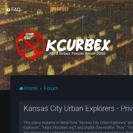
FAQ
Home
Forum
Kansas City Urban Explorers - Priv
This policy explains in detail how “Kansas City Urban Explorers” alo
Explorers”, “https://kcurbex.org”) and phpBB (hereinafter “they”, 
any information collected during any session of usage by you (herei