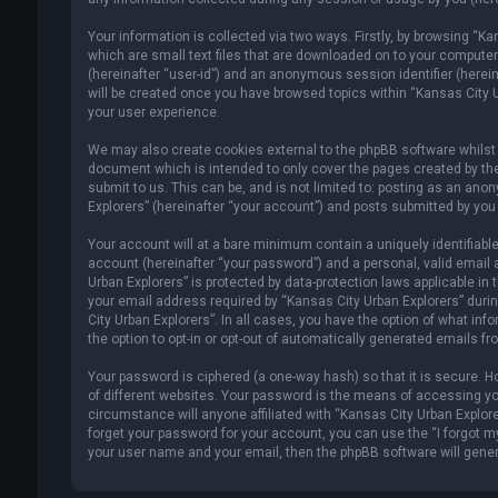
Your information is collected via two ways. Firstly, by browsing “K
which are small text files that are downloaded on to your computer’s
(hereinafter “user-id”) and an anonymous session identifier (herein
will be created once you have browsed topics within “Kansas City U
your user experience.
We may also create cookies external to the phpBB software whilst 
document which is intended to only cover the pages created by th
submit to us. This can be, and is not limited to: posting as an an
Explorers” (hereinafter “your account”) and posts submitted by you a
Your account will at a bare minimum contain a uniquely identifiabl
account (hereinafter “your password”) and a personal, valid email 
Urban Explorers” is protected by data-protection laws applicable i
your email address required by “Kansas City Urban Explorers” during
City Urban Explorers”. In all cases, you have the option of what inf
the option to opt-in or opt-out of automatically generated emails f
Your password is ciphered (a one-way hash) so that it is secure.
of different websites. Your password is the means of accessing you
circumstance will anyone affiliated with “Kansas City Urban Explore
forget your password for your account, you can use the “I forgot m
your user name and your email, then the phpBB software will gene