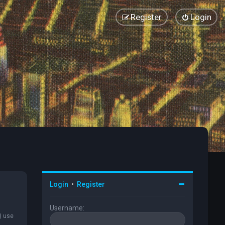
Register
Login
Login
•
Register
Username:
) use