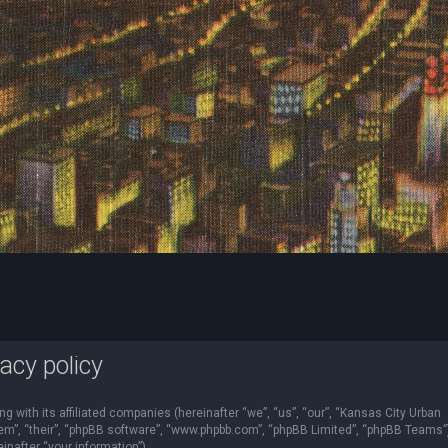
acy policy
ng with its affiliated companies (hereinafter “we”, “us”, “our”, “Kansas City Urban
“them”, “their”, “phpBB software”, “www.phpbb.com”, “phpBB Limited”, “phpBB Teams”
nafter “your information”).