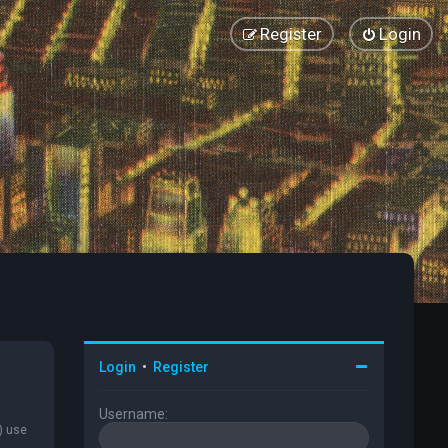
Register
Login
Login
•
Register
Username:
) use