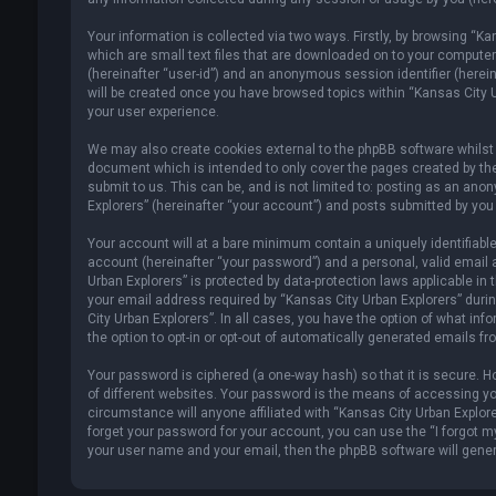
Your information is collected via two ways. Firstly, by browsing “K
which are small text files that are downloaded on to your computer’s
(hereinafter “user-id”) and an anonymous session identifier (herein
will be created once you have browsed topics within “Kansas City U
your user experience.
We may also create cookies external to the phpBB software whilst 
document which is intended to only cover the pages created by th
submit to us. This can be, and is not limited to: posting as an an
Explorers” (hereinafter “your account”) and posts submitted by you a
Your account will at a bare minimum contain a uniquely identifiabl
account (hereinafter “your password”) and a personal, valid email 
Urban Explorers” is protected by data-protection laws applicable i
your email address required by “Kansas City Urban Explorers” during
City Urban Explorers”. In all cases, you have the option of what inf
the option to opt-in or opt-out of automatically generated emails f
Your password is ciphered (a one-way hash) so that it is secure.
of different websites. Your password is the means of accessing you
circumstance will anyone affiliated with “Kansas City Urban Explore
forget your password for your account, you can use the “I forgot m
your user name and your email, then the phpBB software will gene