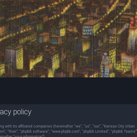
acy policy
ng with its affiliated companies (hereinafter “we”, “us”, “our”, “Kansas City Urban
“them”, “their”, “phpBB software”, “www.phpbb.com”, “phpBB Limited”, “phpBB Teams”
nafter “your information”).