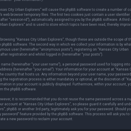
ansas City Urban Explorers” will cause the phpBB software to create a number of c
 web browser temporary files. The first two cookies just contain a user identifier
after “session-id”), automatically assigned to you by the phpBB software. A third
rban Explorers” and is used to store which topics have been read, thereby improv
browsing “Kansas City Urban Explorers”, though these are outside the scope of t
e phpBB software. The second way in which we collect your information is by wha
onymous user (hereinafter “anonymous posts”), registering on “Kansas City Urban
fter registration and whilst logged in (hereinafter “your posts”).
e name (hereinafter “your user name”), a personal password used for logging into
address (hereinafter “your email”). Your information for your account at “Kansas C
n the country that hosts us. Any information beyond your user name, your password
 the registration process is either mandatory or optional, at the discretion of “
ormation in your account is publicly displayed. Furthermore, within your account, 
rom the phpBB software.
 However, it is recommended that you do not reuse the same password across a n
r account at “Kansas City Urban Explorers”, so please guard it carefully and und
rs”, phpBB or another 3rd party, legitimately ask you for your password. Should y
y password” feature provided by the phpBB software. This process will ask you to
rate a new password to reclaim your account.