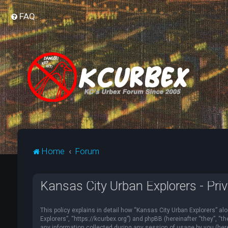
FAQ
Home
Forum
Kansas City Urban Explorers - Priv
This policy explains in detail how “Kansas City Urban Explorers” alo
Explorers”, “https://kcurbex.org”) and phpBB (hereinafter “they”, 
any information collected during any session of usage by you (herei