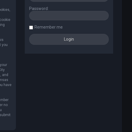
Password:
ookies,
 cookie
ing
Remember me
his
t you
 your
ity
, and
Kansas
you have
umber
er no
ou
 submit