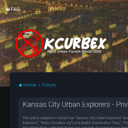
FAQ
Home
Forum
Kansas City Urban Explorers - Priv
This policy explains in detail how “Kansas City Urban Explorers” alo
Explorers”, “https://kcurbex.org”) and phpBB (hereinafter “they”, 
any information collected during any session of usage by you (herei