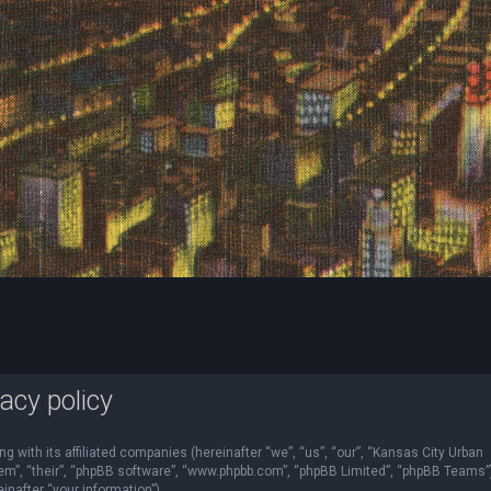
acy policy
ng with its affiliated companies (hereinafter “we”, “us”, “our”, “Kansas City Urban
“them”, “their”, “phpBB software”, “www.phpbb.com”, “phpBB Limited”, “phpBB Teams”
nafter “your information”).