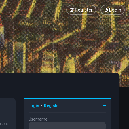
Register
Login
Login
•
Register
Username:
) use