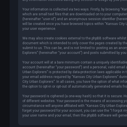
Your information is collected via two ways. Firstly, by browsing “K
which are small text files that are downloaded on to your computer’s
(hereinafter “user-id”) and an anonymous session identifier (herein
will be created once you have browsed topics within “Kansas City U
your user experience.
We may also create cookies external to the phpBB software whilst 
document which is intended to only cover the pages created by th
submit to us. This can be, and is not limited to: posting as an an
Explorers” (hereinafter “your account”) and posts submitted by you a
Your account will at a bare minimum contain a uniquely identifiabl
account (hereinafter “your password”) and a personal, valid email 
Urban Explorers” is protected by data-protection laws applicable i
your email address required by “Kansas City Urban Explorers” during
City Urban Explorers”. In all cases, you have the option of what inf
the option to opt-in or opt-out of automatically generated emails f
Your password is ciphered (a one-way hash) so that it is secure.
of different websites. Your password is the means of accessing you
circumstance will anyone affiliated with “Kansas City Urban Explore
forget your password for your account, you can use the “I forgot m
your user name and your email, then the phpBB software will gene