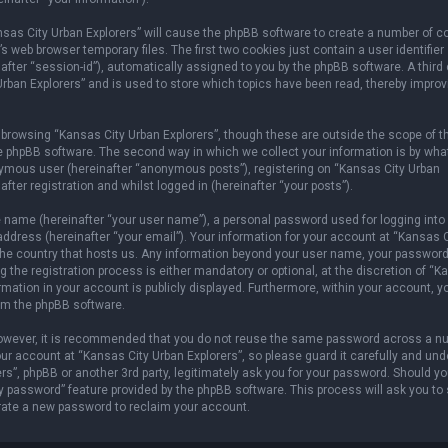
ansas City Urban Explorers” will cause the phpBB software to create a number of c
 web browser temporary files. The first two cookies just contain a user identifier
after “session-id”), automatically assigned to you by the phpBB software. A third
rban Explorers” and is used to store which topics have been read, thereby improv
browsing “Kansas City Urban Explorers”, though these are outside the scope of t
e phpBB software. The second way in which we collect your information is by wha
onymous user (hereinafter “anonymous posts”), registering on “Kansas City Urban
fter registration and whilst logged in (hereinafter “your posts”).
e name (hereinafter “your user name”), a personal password used for logging into
address (hereinafter “your email”). Your information for your account at “Kansas C
n the country that hosts us. Any information beyond your user name, your password
 the registration process is either mandatory or optional, at the discretion of “
ormation in your account is publicly displayed. Furthermore, within your account, 
rom the phpBB software.
 However, it is recommended that you do not reuse the same password across a n
r account at “Kansas City Urban Explorers”, so please guard it carefully and und
rs”, phpBB or another 3rd party, legitimately ask you for your password. Should y
y password” feature provided by the phpBB software. This process will ask you to
rate a new password to reclaim your account.