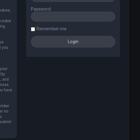
Password:
ookies,
 cookie
ing
Remember me
his
t you
 your
ity
, and
Kansas
you have
umber
er no
ou
 submit