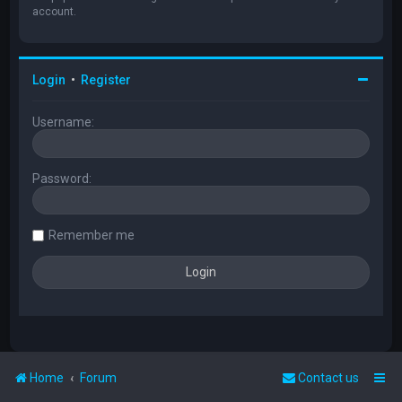
account.
Login
•
Register
Username:
Password:
Remember me
Home
Forum
Contact us