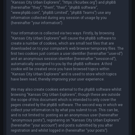
“Kansas City Urban Explorers”, “https://kcurbex.org”) and phpBB
(hereinafter “they”, “them”, “their”, “phpBB software”,
“www.phpbb.com”, “phpBB Limited”, “phpBB Teams”) use any
information collected during any session of usage by you
(hereinafter “your information”).
Your information is collected via two ways. Firstly, by browsing
“Kansas City Urban Explorers” will cause the phpBB software to
create a number of cookies, which are small text files that are
downloaded on to your computer’s web browser temporary files. The
first two cookies just contain a user identifier (hereinafter “user-id”)
and an anonymous session identifier (hereinafter “session-id”),
automatically assigned to you by the phpBB software. A third
cookie will be created once you have browsed topics within
“Kansas City Urban Explorers” and is used to store which topics
have been read, thereby improving your user experience.
We may also create cookies external to the phpBB software whilst
browsing “Kansas City Urban Explorers”, though these are outside
the scope of this document which is intended to only cover the
pages created by the phpBB software. The second way in which we
collect your information is by what you submit to us. This can be,
and is not limited to: posting as an anonymous user (hereinafter
“anonymous posts”), registering on “Kansas City Urban Explorers”
(hereinafter “your account”) and posts submitted by you after
registration and whilst logged in (hereinafter “your posts”).