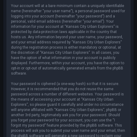
Your account will at a bare minimum contain a uniquely identifiable
name (hereinafter “your user name”), a personal password used for
logging into your account (hereinafter “your password”) and a
personal, valid email address (hereinafter “your email”). Your
information for your account at “Kansas City Urban Explorers” is
protected by data-protection laws applicable in the country that
hosts us. Any information beyond your user name, your password,
and your email address required by “Kansas City Urban Explorers”
during the registration process is either mandatory or optional, at
the discretion of “Kansas City Urban Explorers”. In all cases, you
have the option of what information in your account is publicly
displayed. Furthermore, within your account, you have the option to
opt-in or opt-out of automatically generated emails from the phpBB
software.
Your password is ciphered (a one-way hash) so that it is secure.
However, it is recommended that you do not reuse the same
password across a number of different websites. Your password is
the means of accessing your account at “Kansas City Urban
Explorers”, so please guard it carefully and under no circumstance
will anyone affiliated with “Kansas City Urban Explorers”, phpBB or
another 3rd party, legitimately ask you for your password. Should
you forget your password for your account, you can use the “I
forgot my password” feature provided by the phpBB software. This
process will ask you to submit your user name and your email, then
the phpBB software will generate a new password to reclaim your