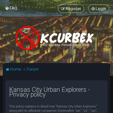
FAQ
Register
Login
Home
Forum
Kansas City Urban Explorers -
Privacy policy
This policy explains in detail how “Kansas City Urban Explorers”
along with its affiliated companies (hereinafter “we”, “us”, “our”,