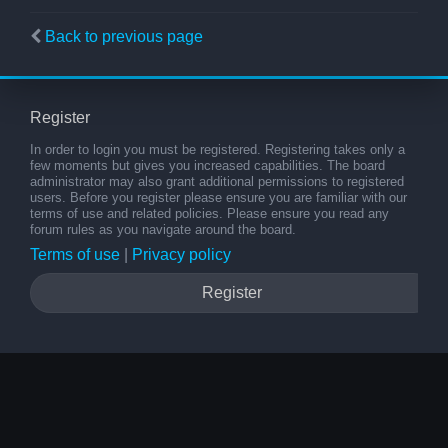
Back to previous page
Register
In order to login you must be registered. Registering takes only a
few moments but gives you increased capabilities. The board
administrator may also grant additional permissions to registered
users. Before you register please ensure you are familiar with our
terms of use and related policies. Please ensure you read any
forum rules as you navigate around the board.
Terms of use
|
Privacy policy
Register