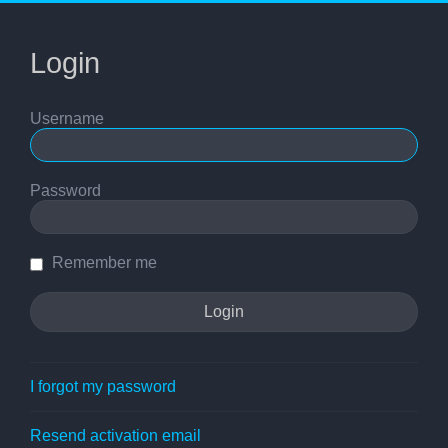
Login
Username
Password
Remember me
I forgot my password
Resend activation email