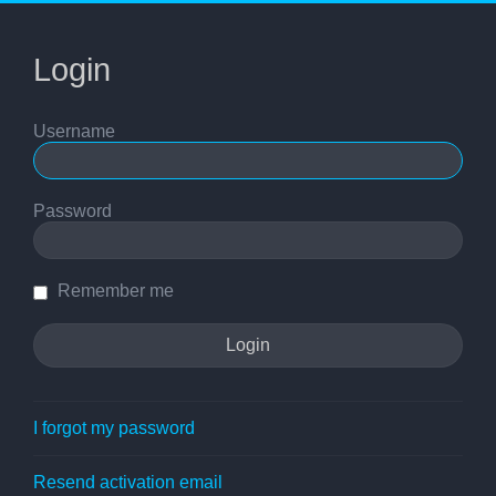
Login
Username
Password
Remember me
I forgot my password
Resend activation email