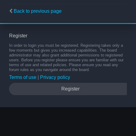
Back to previous page
Register
In order to login you must be registered. Registering takes only a
few moments but gives you increased capabilities. The board
administrator may also grant additional permissions to registered
users. Before you register please ensure you are familiar with our
terms of use and related policies. Please ensure you read any
forum rules as you navigate around the board.
Terms of use
|
Privacy policy
Register