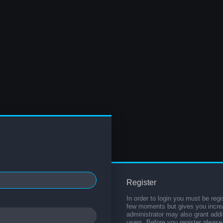
Register
In order to login you must be regi
few moments but gives you increa
administrator may also grant addi
users. Before you register please