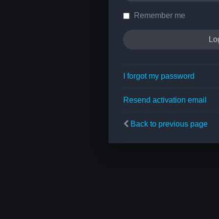
Remember me
I forgot my password
Resend activation email
Back to previous page