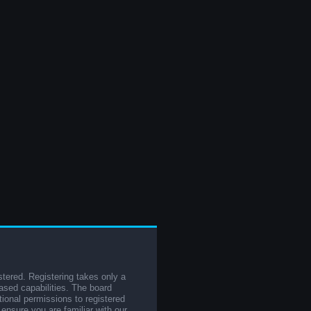
stered. Registering takes only a
sed capabilities. The board
tional permissions to registered
 ensure you are familiar with our