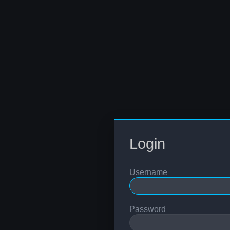
Login
Username
Password