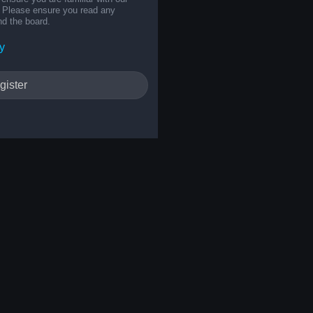
s. Please ensure you read any
nd the board.
y
gister