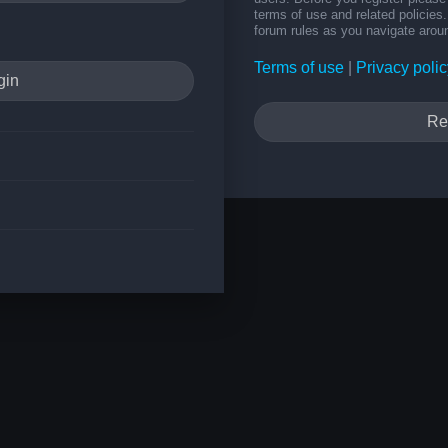
terms of use and related policie
forum rules as you navigate arou
Terms of use
|
Privacy polic
Re