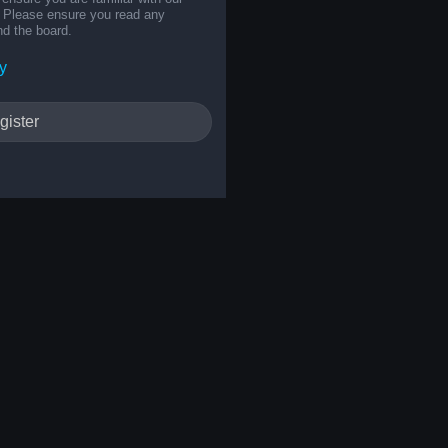
s. Please ensure you read any
nd the board.
y
gister