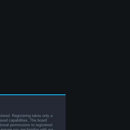
stered. Registering takes only a
sed capabilities. The board
tional permissions to registered
 ensure you are familiar with our