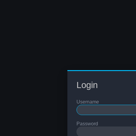
Login
Username
Password