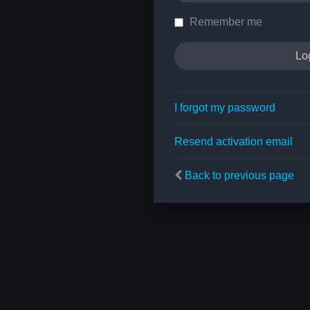
Remember me
I forgot my password
Resend activation email
Back to previous page