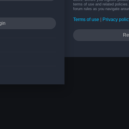
terms of use and related policie
forum rules as you navigate arou
Terms of use
|
Privacy polic
Re