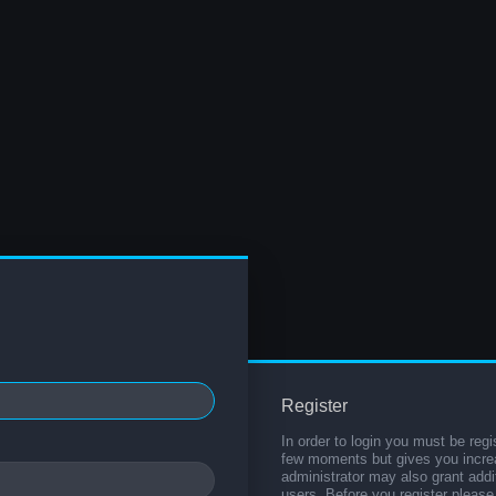
Register
In order to login you must be regi
few moments but gives you increa
administrator may also grant addi
users. Before you register please