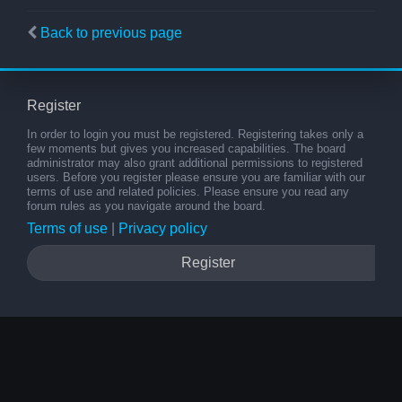
Back to previous page
Register
In order to login you must be registered. Registering takes only a
few moments but gives you increased capabilities. The board
administrator may also grant additional permissions to registered
users. Before you register please ensure you are familiar with our
terms of use and related policies. Please ensure you read any
forum rules as you navigate around the board.
Terms of use
|
Privacy policy
Register