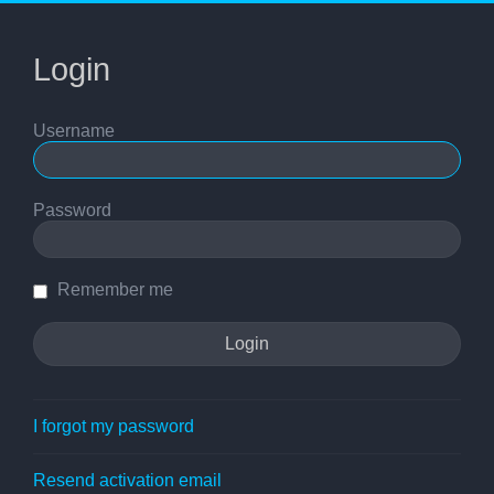
Login
Username
Password
Remember me
I forgot my password
Resend activation email