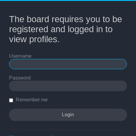
The board requires you to be
registered and logged in to
view profiles.
Username
Password
Remember me