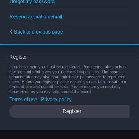
I forgot my password
Resend activation email
Back to previous page
Register
In order to login you must be registered. Registering takes only a
few moments but gives you increased capabilities. The board
administrator may also grant additional permissions to registered
users. Before you register please ensure you are familiar with our
terms of use and related policies. Please ensure you read any
forum rules as you navigate around the board.
Terms of use
|
Privacy policy
Register