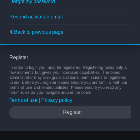
I forgot my password
Resend activation email
Back to previous page
Register
In order to login you must be registered. Registering takes only a
few moments but gives you increased capabilities. The board
administrator may also grant additional permissions to registered
users. Before you register please ensure you are familiar with our
terms of use and related policies. Please ensure you read any
forum rules as you navigate around the board.
Terms of use
|
Privacy policy
Register