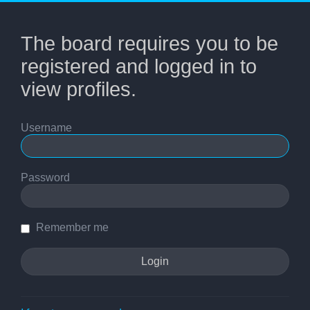
The board requires you to be
registered and logged in to
view profiles.
Username
Password
Remember me