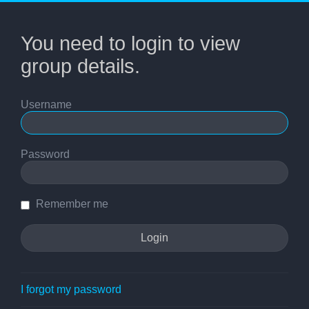
You need to login to view
group details.
Username
Password
Remember me
I forgot my password