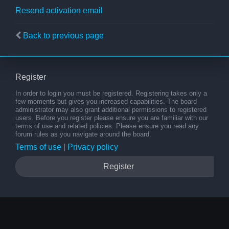
Resend activation email
Back to previous page
Register
In order to login you must be registered. Registering takes only a
few moments but gives you increased capabilities. The board
administrator may also grant additional permissions to registered
users. Before you register please ensure you are familiar with our
terms of use and related policies. Please ensure you read any
forum rules as you navigate around the board.
Terms of use
|
Privacy policy
Register