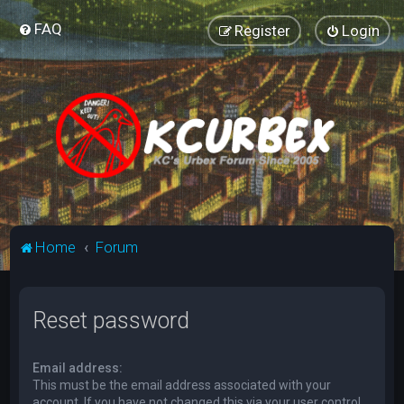
FAQ
Register
Login
Home
Forum
Reset password
Email address:
This must be the email address associated with your
account. If you have not changed this via your user control