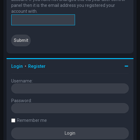
panel then it is the email address you registered your
account with.
Login
•
Register
Username:
Password:
Remember me