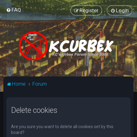
FAQ
Register
Login
Home
Forum
Delete cookies
Are you sure you want to delete all cookies set by this
board?