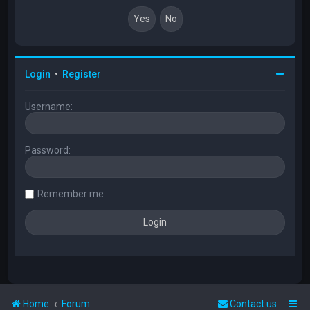
Login
•
Register
Username:
Password:
Remember me
Home
Forum
Contact us