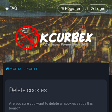
FAQ
Register
Login
Home
Forum
Delete cookies
Are you sure you want to delete all cookies set by this
board?