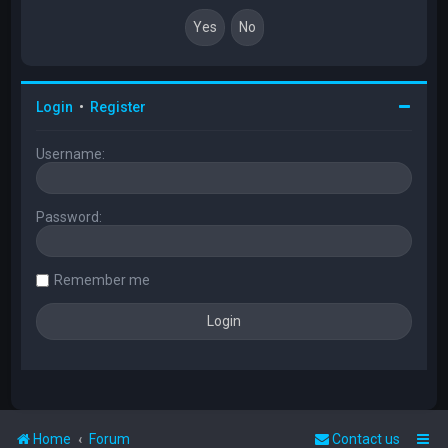
Login
•
Register
Username:
Password:
Remember me
Home
Forum
Contact us