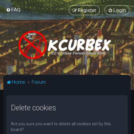
FAQ
Register
Login
Home
Forum
Delete cookies
Are you sure you want to delete all cookies set by this
board?