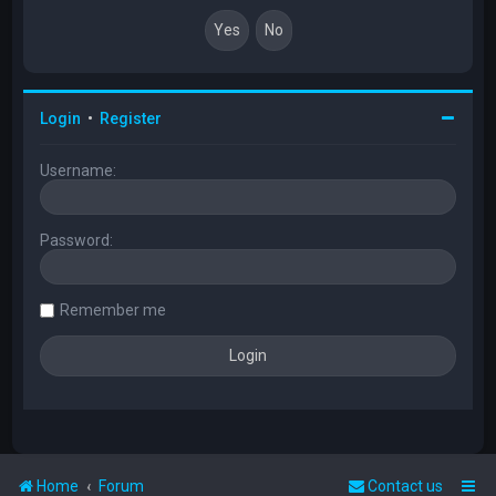
Login
•
Register
Username:
Password:
Remember me
Home
Forum
Contact us