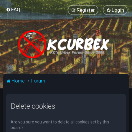
FAQ
Register
Login
Home
Forum
Delete cookies
Are you sure you want to delete all cookies set by this
board?