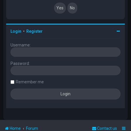
Login
•
Register
Username:
Password:
Remember me
Home
Forum
Contact us