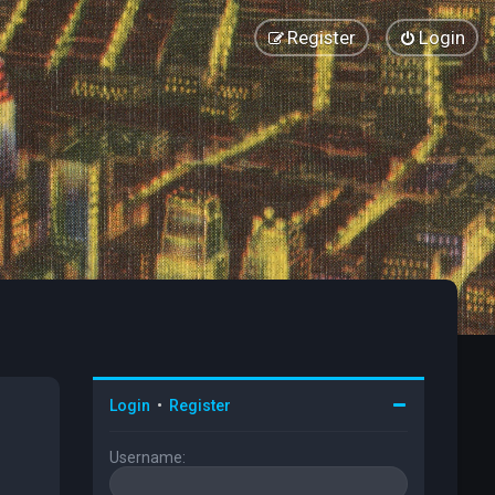
Register
Login
Login
•
Register
Username: