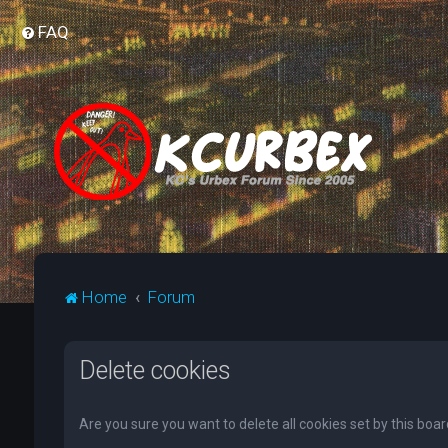
FAQ
Home
Forum
Delete cookies
Are you sure you want to delete all cookies set by this boa