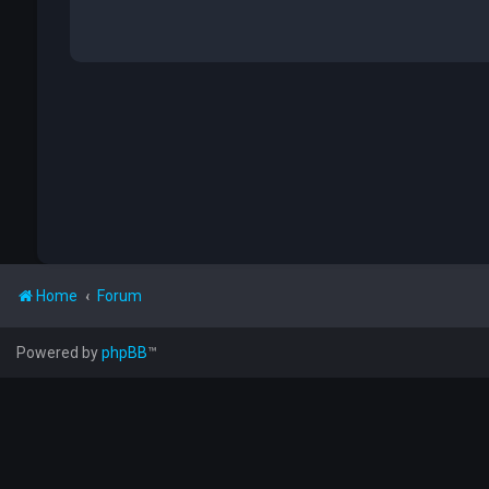
Home
Forum
Powered by
phpBB
™