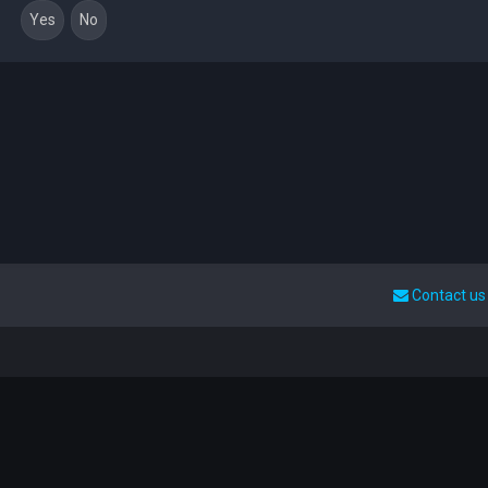
Contact us