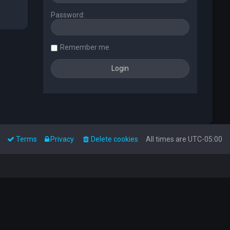
Password:
Remember me
Terms
Privacy
Delete cookies
All times are
UTC-05:00